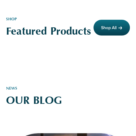
SHOP
Featured Products
Shop All
NEWS
OUR BLOG