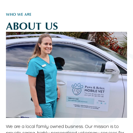
WHO WE ARE
ABOUT US
We are a local family owned business. Our mission is to
provide caring, highly personalised veterinary services for