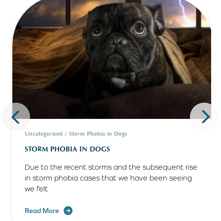
Uncategorised / Storm Phobia in Dogs
STORM PHOBIA IN DOGS
Due to the recent storms and the subsequent rise
in storm phobia cases that we have been seeing
we felt
Read More