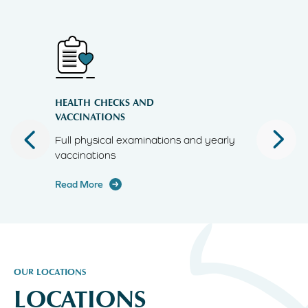
HEALTH CHECKS AND
MICROCH
VACCINATIONS
livery
Full physical examinations and yearly
Microchi
vaccinations
Read Mor
Read More
OUR LOCATIONS
LOCATIONS