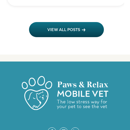
VIEW ALL POSTS