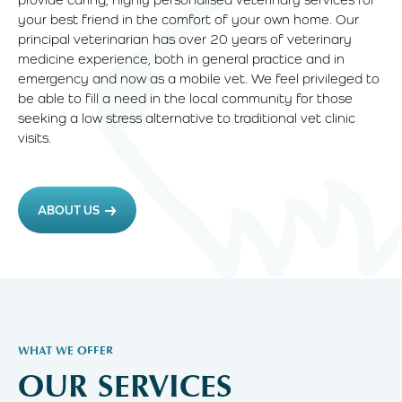
your best friend in the comfort of your own home. Our
principal veterinarian has over 20 years of veterinary
medicine experience, both in general practice and in
emergency and now as a mobile vet. We feel privileged to
be able to fill a need in the local community for those
seeking a low stress alternative to traditional vet clinic
visits.
ABOUT US
WHAT WE OFFER
OUR SERVICES