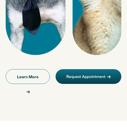
Request Appointment
Learn More