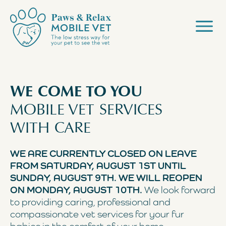
WE COME TO YOU
MOBILE VET SERVICES
WITH CARE
WE ARE CURRENTLY CLOSED ON LEAVE
FROM SATURDAY, AUGUST 1ST UNTIL
SUNDAY, AUGUST 9TH. WE WILL REOPEN
ON MONDAY, AUGUST 10TH.
We look forward
to providing caring, professional and
compassionate vet services for your fur