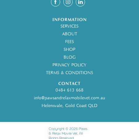
INFORMATION
SERVICES
ABOUT
FEES
SHOP
BLOG
PRIVACY POLICY
TERMS & CONDITIONS
CONTACT
0484 613 668
info@pawsandrelaxmobilevet.com.au
Helensvale, Gold Coast QLD
Copyright © 2026 Paws
& Relax Movile Vet. All
Rights Reserved.