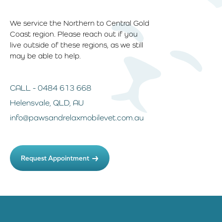
We service the Northern to Central Gold
Coast region. Please reach out if you
live outside of these regions, as we still
may be able to help.
CALL - 0484 613 668
Helensvale, QLD, AU
info@pawsandrelaxmobilevet.com.au
Request Appointment