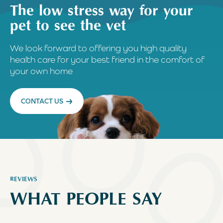
The low stress way for your
pet to see the vet
We look forward to offering you high quality
health care for your best friend in the comfort of
your own home
CONTACT US
REVIEWS
WHAT PEOPLE SAY