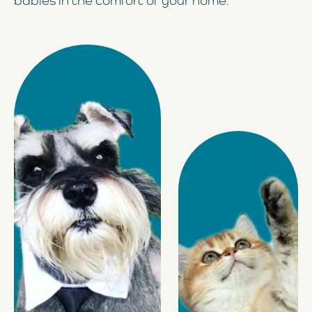
babies in the comfort of your home.